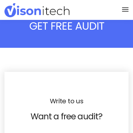
GET FREE AUDIT
Write to us
Want a free audit?