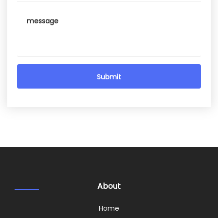
About
Home