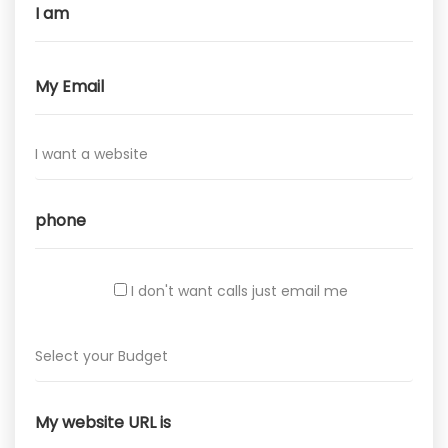
I don't want calls just email me