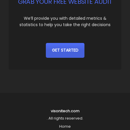
GRAB YOUR FREE WEBSITE AUDIT
We’ll provide you with detailed metrics &
statistics to help you take the right decisions
GET STARTED
visonitech.com
. All rights reserved.
Home