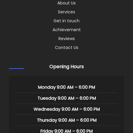
About Us
Services
Get in touch
Achievement
Reviews
Contact Us
Opening Hours
Monday 9:00 AM – 6:00 PM
Tuesday 9:00 AM – 6:00 PM
Wednesday 9:00 AM – 6:00 PM
Thursday 9:00 AM – 6:00 PM
Friday 9:00 AM – 6:00 PM