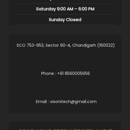
Saturday 9:00 AM – 6:00 PM
Sunday Closed
SCO 753-953, Sector 90-A, Chandigarh (160022)
Phone : +91 8560005656
Email : visonitech@gmail.com