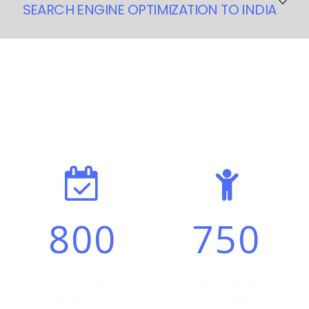
SEARCH ENGINE OPTIMIZATION TO INDIA
A wise group of men once said that their business bores
them to death- The solution? Outsource it to someone
who can do it better. Needless to say, outsourcing is a
What we’ve
achieved
in the last
global phenomenon that has become a powerful tool to
reduce work cycles, improve productivity and utilize
5 Years
talent. We at Visonitech realize the importance of
outsourcing.
Visonitech will help you achieve and realize your goal by
making outsourcing a highly beneficial aspect of your
business. When you decide to outsource your marketing
800
750
processes to us, you will soon appreciate the decision
and won’t regret it in your entire life. We know how
outsourcing makes a good business choice and our
company will allow you to have plenty of time to
Successful
Satisfied
concentrate on your core business activities.
Projects
Customers