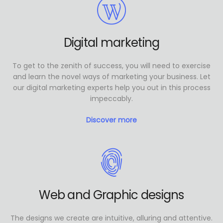
Digital marketing
To get to the zenith of success, you will need to exercise
and learn the novel ways of marketing your business. Let
our digital marketing experts help you out in this process
impeccably.
Discover more
Web and Graphic designs
The designs we create are intuitive, alluring and attentive.