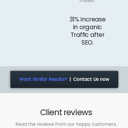
market.
31% Increase
in organic
Traffic after
SEO.
Want Similar Results?
| Contact Us now
Client reviews
Read the reviews from our happy customers.