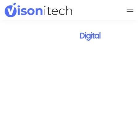
Design Your
Digital
Landscape with Visonitech.
We are the right
technology
partner to drive
digitization
to your business.