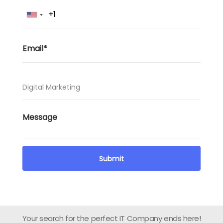
Your search for the perfect IT Company ends here!