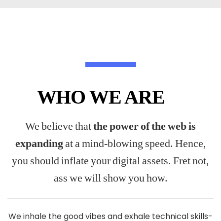
WHO WE ARE
We believe that
the power of the web is
expanding
at a mind-blowing speed. Hence,
you should inflate your digital assets. Fret not,
ass we will show you how.
We inhale the good vibes and exhale technical skills-