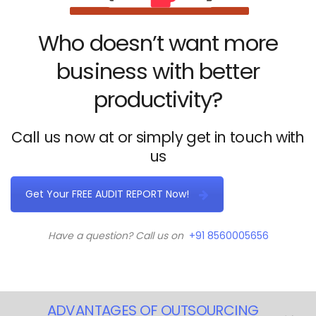
Who doesn’t want more
business with better
productivity?
Call us now at or simply get in touch with
us
Get Your FREE AUDIT REPORT Now!
Have a question? Call us on
+91 8560005656
ADVANTAGES OF OUTSOURCING