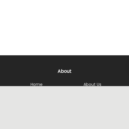
About
Home
About Us
Services
Get in touch
Achievement
Reviews
Contact Us
Opening Hours