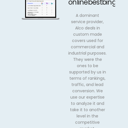
onlinebestbingo.
A dominant
service provider,
Alco deals in
custom made
covers used for
commercial and
industrial purposes.
They were the
ones to be
supported by us in
terms of rankings,
traffic, and lead
conversion. We
use our expertise
to analyze it and
take it to another
level in the
competitive