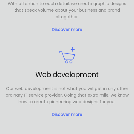
With attention to each detail, we create graphic designs
that speak volume about your business and brand
altogether.
Discover more
Web development
Our web development is not what you will get in any other
ordinary IT service provider. Going that extra mile, we know
how to create pioneering web designs for you.
Discover more