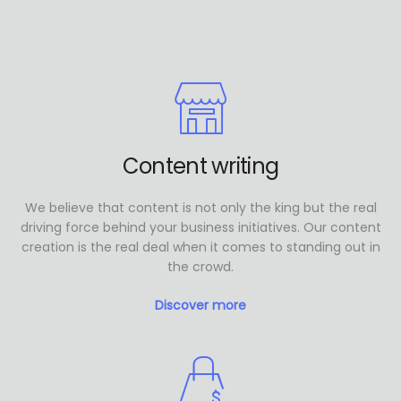
Content writing
We believe that content is not only the king but the real
driving force behind your business initiatives. Our content
creation is the real deal when it comes to standing out in
the crowd.
Discover more