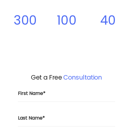
300
100
40
Projects
Clients
Team
Members
Get a Free
Consultation