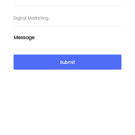
Got queries? Message us and clear your mind now
We are available not just on call, but through
messages as well. For those busy hours and