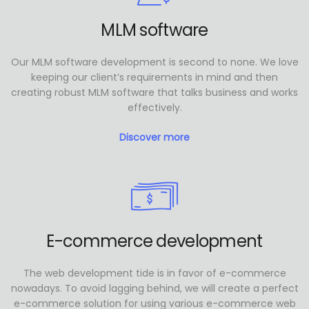
MLM software
Our MLM software development is second to none. We love
keeping our client’s requirements in mind and then
creating robust MLM software that talks business and works
effectively.
Discover more
E-commerce development
The web development tide is in favor of e-commerce
nowadays. To avoid lagging behind, we will create a perfect
e-commerce solution for using various e-commerce web