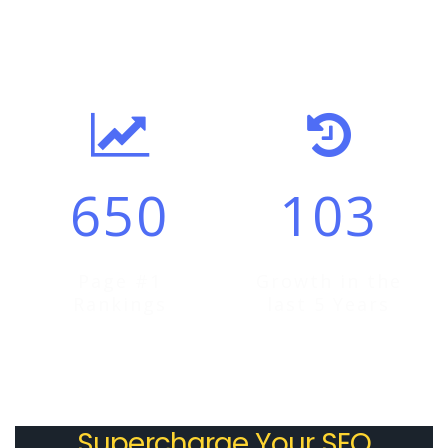
By selecting Visonitech as your ideal partner, you will not
only leverage cost-effective SEO services but also leap
forward in establishing your brand or business’ presence
online. It is a fact that business usually saves 80-60
percent by outsourcing to offshore companies like
Visonitech .
650
103
Be it an e-commerce challenge of a brand concern,
outsourcing will give you the liberty to enjoy
uninterrupted service and gain quantifiable results with
superlative services that are measurable. Outsourcing will
Page #1
Growth in the
empower you with the tools of mobile optimization, email
Rankings
last 5 Years
marketing, web development, search engine optimization
and many other services at genuine price packages.
By outsourcing to Visonitech , you will be able to handle
Supercharge Your SEO