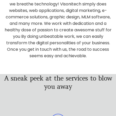
we breathe technology! Visonitech simply does
websites, web applications, digital marketing, e-
commerce solutions, graphic design, MLM software,
and many more. We work with dedication and a
healthy dose of passion to create awesome stuff for
you By doing unbeatable work, we can easily
transform the digital personalities of your business.
Once you get in touch with us, the road to success
seems easy and achievable.
A sneak peek at the services to blow
you away