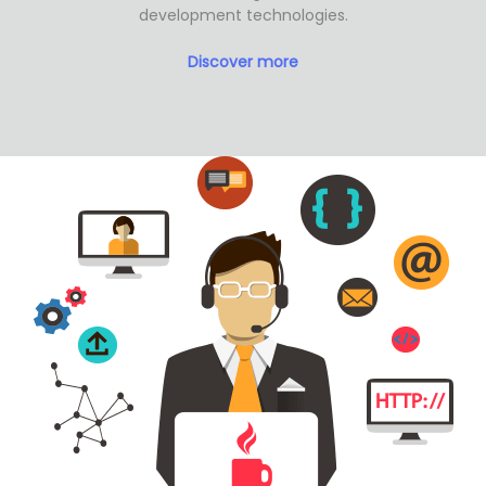
development technologies.
Discover more