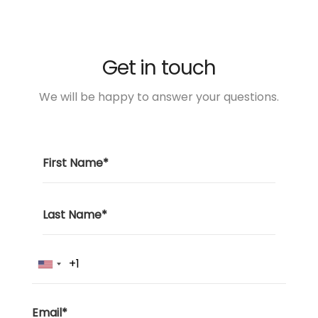
Get in touch
We will be happy to answer your questions.