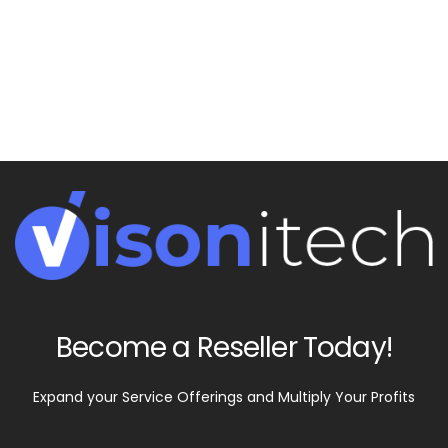
We love to provide info to our customers and
partners. Learn new things by contacting us for
what's popular in the digital world.
Become a Reseller Today!
Expand your Service Offerings and Multiply Your Profits